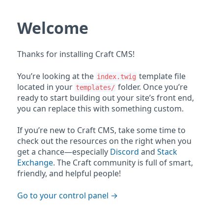
Welcome
Thanks for installing Craft CMS!
You’re looking at the
template file
index.twig
located in your
folder. Once you’re
templates/
ready to start building out your site’s front end,
you can replace this with something custom.
If you’re new to Craft CMS, take some time to
check out the resources on the right when you
get a chance—especially
Discord
and
Stack
Exchange
. The Craft community is full of smart,
friendly, and helpful people!
Go to your control panel