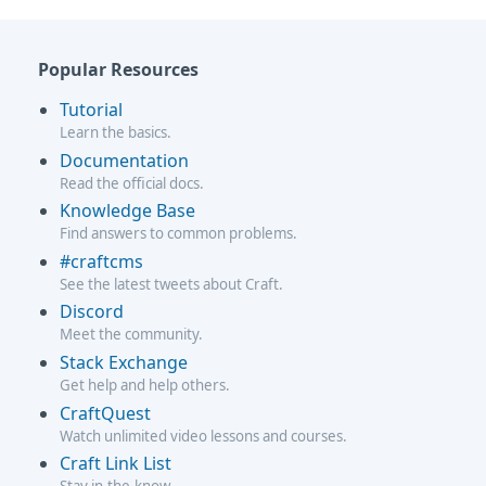
Popular Resources
Tutorial
Learn the basics.
Documentation
Read the official docs.
Knowledge Base
Find answers to common problems.
#craftcms
See the latest tweets about Craft.
Discord
Meet the community.
Stack Exchange
Get help and help others.
CraftQuest
Watch unlimited video lessons and courses.
Craft Link List